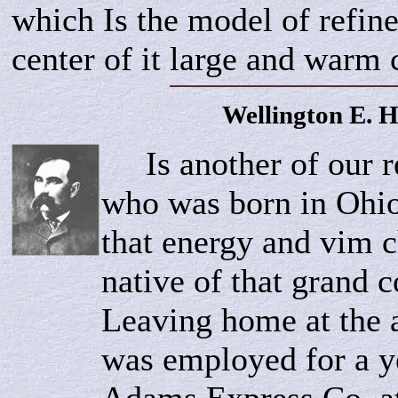
which Is the model of refine
center of it large and warm c
Wellington E.
H
Is another of our r
who was born in Ohio
that energy and vim ch
native of that grand
Leaving home at the a
was employed for a y