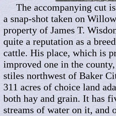
The accompanying cut is 
a snap-shot taken on Willo
property of James T. Wisdo
quite a reputation as a bree
cattle. His place, which is p
improved one in the county, 
stiles northwest of Baker Ci
311 acres of choice land ada
both hay and grain. It has f
streams of water on it, and 