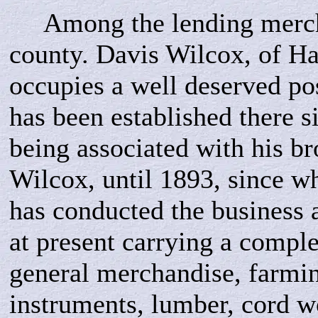
Among the lending mercha
county. Davis Wilcox, of Ha
occupies a well deserved po
has been established there s
being associated with his bro
Wilcox, until 1893, since w
has conducted the business 
at present carrying a comple
general merchandise, farmi
instruments, lumber, cord 