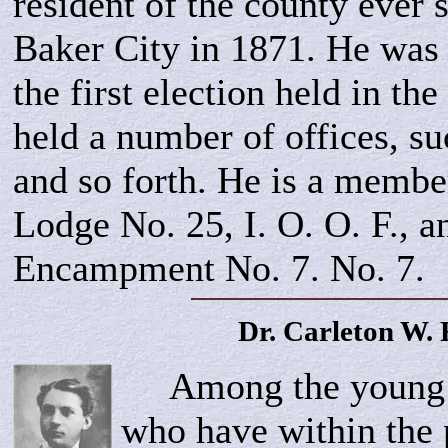
resident of the county ever 
Baker City in 1871. He was 
the first election held in th
held a number of offices, s
and so forth. He is a membe
Lodge No. 25, I. O. O. F., a
Encampment No. 7. No. 7.
Dr. Carleton W.
Among the young me
who have within the 