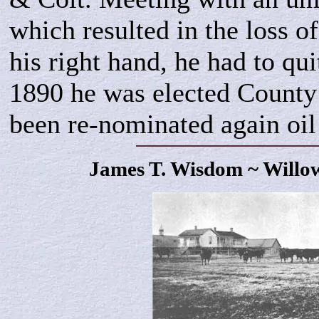
which resulted in the loss of
his right hand, he had to qui
1890 he was elected County
been re-nominated again oil
James T.
Wisdom
~ Willo