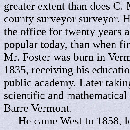
greater extent than does C. 
county surveyor surveyor. H
the office for twenty years 
popular today, than when fir
Mr. Foster was burn in Verm
1835, receiving his educatio
public academy. Later takin
scientific and mathematical 
Barre Vermont.
He came West to 1858, loc