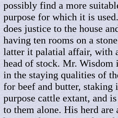
possibly find a more suitabl
purpose for which it is used
does justice to the house an
having ten rooms on a stone
latter it palatial affair, with
head of stock. Mr. Wisdom i
in the staying qualities of t
for beef and butter, staking i
purpose cattle extant, and i
to them alone. His herd are 