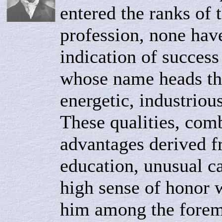
entered the ranks of 
profession, none hav
indication of success
whose name heads thi
energetic, industriou
These qualities, com
advantages derived f
education, unusual ca
high sense of honor w
him among the foremo