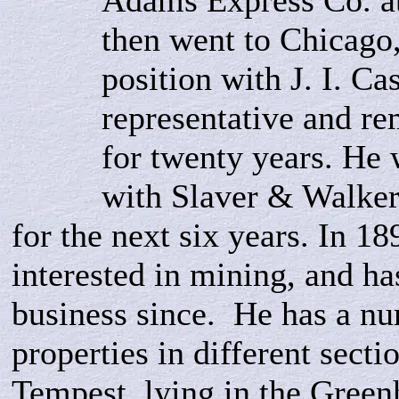
Adams Express Co. at
then went to Chicago
position with J. I. Ca
representative and r
for twenty years. He
with Slaver & Walker,
for the next six years. In 1
interested in mining, and ha
business since. He has a nu
properties in different secti
Tempest, lying in the Greenh