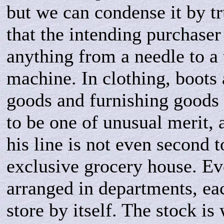
but we can condense it by tr
that the intending purchaser
anything from a needle to a
machine. In clothing, boots 
goods and furnishing goods 
to be one of unusual merit, 
his line is not even second t
exclusive grocery house. Ev
arranged in departments, eac
store by itself. The stock is