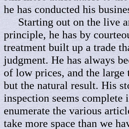
he has conducted his busine
Starting out on the live an
principle, he has by courteo
treatment built up a trade tha
judgment. He has always bee
of low prices, and the large 
but the natural result. His s
inspection seems complete i
enumerate the various artic
take more space than we hav