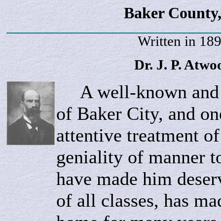
Baker County,
Written in 18
Dr. J. P.
Atwo
A well-known and p
of Baker City, and o
attentive treatment of
geniality of manner t
have made him deserv
of all classes, has mad