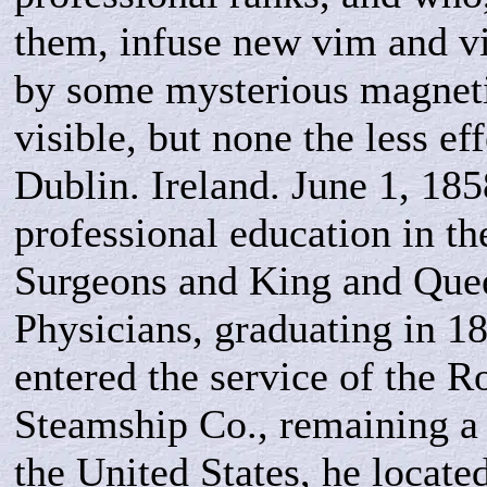
them, infuse new vim and vig
by some mysterious magneti
visible, but none the less ef
Dublin. Ireland. June 1, 185
professional education in t
Surgeons and King and Que
Physicians, graduating in 1
entered the service of the R
Steamship Co., remaining a
the United States, he locate