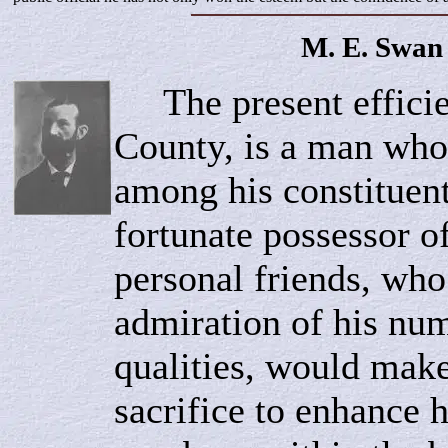
M. E.
Swan
The present efficie
County, is a man who
among his constituent
fortunate possessor o
personal friends, who 
admiration of his num
qualities, would mak
sacrifice to enhance 