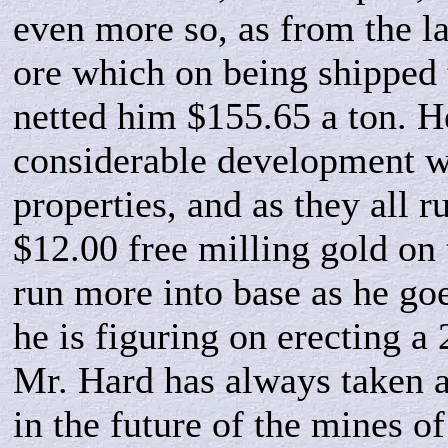
even more so, as from the la
ore which on being shipped 
netted him $155.65 a ton. H
considerable development w
properties, and as they all 
$12.00 free milling gold on 
run more into base as he go
he is figuring on erecting a
Mr. Hard has always taken an
in the future of the mines of