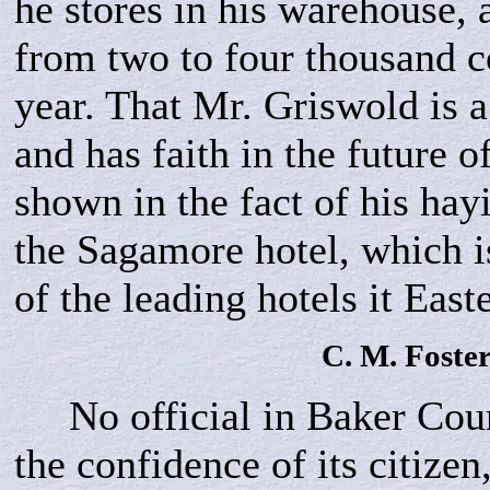
he stores in his warehouse, 
from two to four thousand c
year. That Mr. Griswold is a
and has faith in the future o
shown in the fact of his hay
the Sagamore hotel, which i
of the leading hotels it Eas
C. M.
Foste
No official in Baker Coun
the confidence of its citizen,