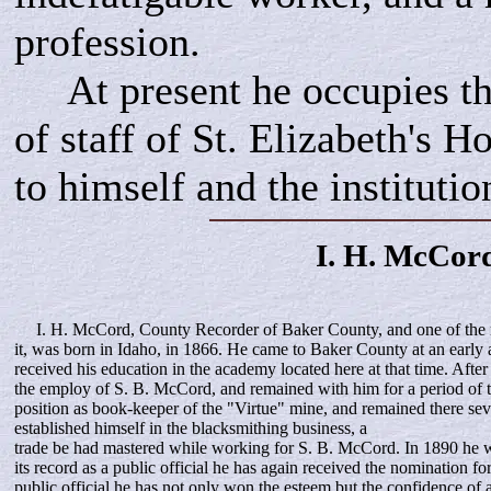
profession.
At present he occupies the
of staff of St. Elizabeth's Ho
to himself and the institutio
I. H.
McCor
I. H. McCord, County Recorder of Baker County, and one of the 
it, was born in Idaho, in 1866. He came to Baker County at an early 
received his education in the academy located here at that time. After
the employ of S. B. McCord, and remained with him for a period of 
position as book-keeper of the "Virtue" mine, and remained there sev
established himself in the blacksmithing business, a
trade be had mastered while working for S. B. McCord. In 1890 he 
its record as a public official he has again received the nomination f
public official he has not only won the esteem but the confidence of