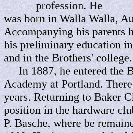
profession. He
was born in Walla Walla, Au
Accompanying his parents h
his preliminary education in
and in the Brothers' college.
In 1887, he entered the B
Academy at Portland. There
years. Returning to Baker Ci
position in the hardware clu
P. Basche, where be remained