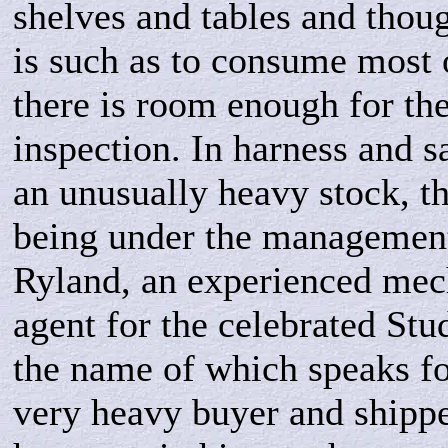
shelves and tables and thoug
is such as to consume most o
there is room enough for th
inspection. In harness and s
an unusually heavy stock, t
being under the managemen
Ryland, an experienced mech
agent for the celebrated St
the name of which speaks for
very heavy buyer and shippe