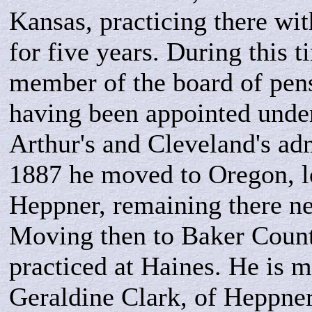
Kansas, practicing there wit
for five years. During this t
member of the board of pen
having been appointed under
Arthur's and Cleveland's adm
1887 he moved to Oregon, l
Heppner, remaining there ne
Moving then to Baker Count
practiced at Haines. He is m
Geraldine Clark, of Heppner