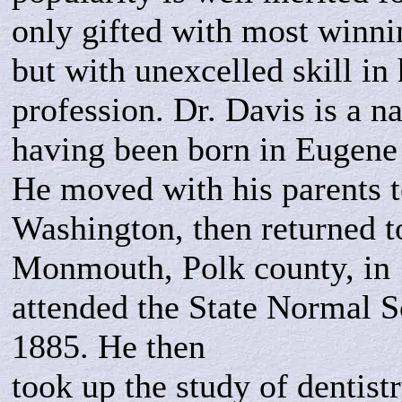
only gifted with most winn
but with unexcelled skill in 
profession. Dr. Davis is a na
having been born in Eugene
He moved with his parents t
Washington, then returned t
Monmouth, Polk county, in 
attended the State Normal Sc
1885. He then
took up the study of dentistr