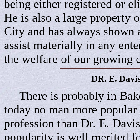
being either registered or eli
He is also a large property 
City and has always shown a
assist materially in any ente
the welfare of our growing c
DR. E.
Davi
There is probably in Bake
today no man more popular 
profession than Dr. E. Davis
popularity is well merited fo