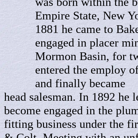
was born within the b
Empire State, New Yo
1881 he came to Bak
engaged in placer min
Mormon Basin, for tw
entered the employ o
and finally became
head salesman. In 1892 he l
become engaged in the plu
fitting business under the f
& Colt. Meeting with an unf