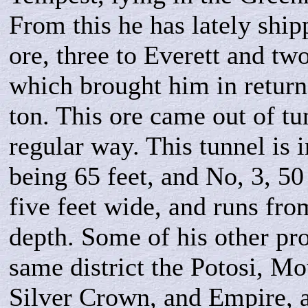
From this he has lately ship
ore, three to Everett and tw
which brought him in return
ton. This ore came out of tu
regular way. This tunnel is i
being 65 feet, and No, 3, 50 
five feet wide, and runs fro
depth. Some of his other pro
same district the Potosi, M
Silver Crown, and Empire, a