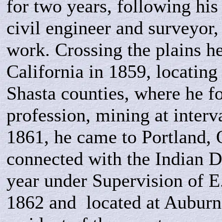
for two years, following his 
civil engineer and surveyor,
work. Crossing the plains h
California in 1859, locating
Shasta counties, where he f
profession, mining at interv
1861,
he came to Portland,
connected with the Indian D
year under Supervision of E
1862 and located at Auburn