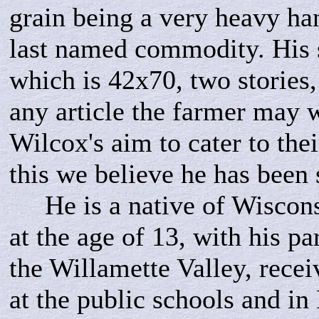
grain being a very heavy han
last named commodity. His 
which is 42x70, two stories, 
any article the farmer may w
Wilcox's aim to cater to thei
this we believe he has bee
He is a native of Wisconsi
at the age of 13, with his par
the Willamette Valley, recei
at the public schools and in 