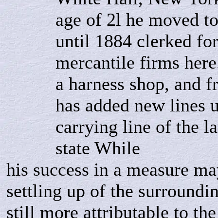
age of 2l he moved t
until 1884 clerked for
mercantile firms her
a harness shop, and f
has added new lines u
carrying line of the l
state While
his success in a measure ma
settling up of the surroundin
still more attributable to t