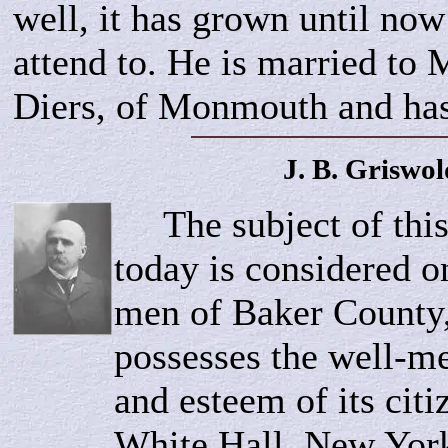
well, it has grown until now
attend to. He is married to 
Diers, of Monmouth and has
J. B.
Griswol
The subject of this
today is considered on
men of Baker County
possesses the well-m
and esteem of its cit
White Hall, New York