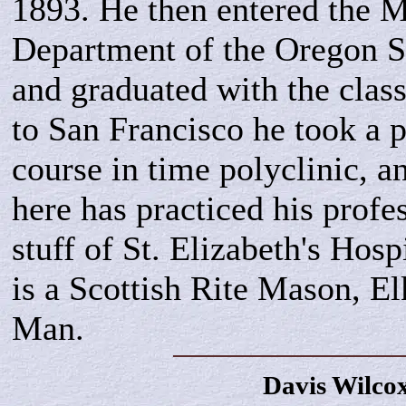
1893. He then entered the 
Department of the Oregon S
and graduated with the clas
to San Francisco he took a 
course in time polyclinic, an
here has practiced his profe
stuff of St. Elizabeth's Hosp
is a Scottish Rite Mason, E
Man.
Davis
Wilco