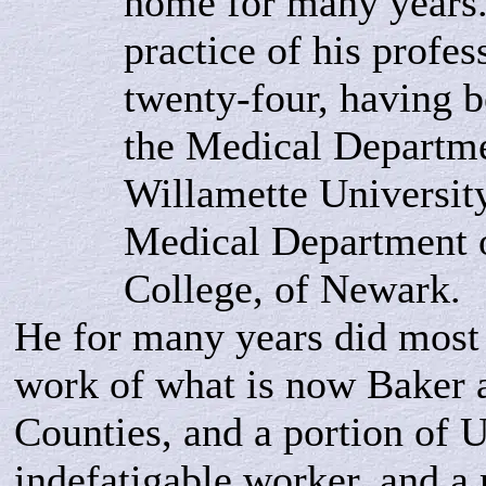
home for many years.
practice of his profe
twenty-four, having b
the Medical Departme
Willamette University
Medical Department 
College, of Newark.
He for many years did most 
work of what is now Baker
Counties, and a portion of 
indefatigable worker, and a 