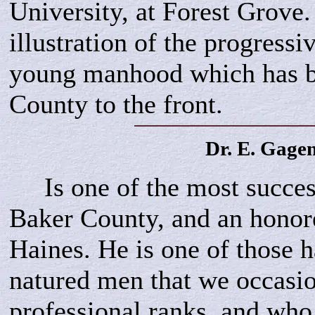
University, at Forest Grove.
illustration of the progressi
young manhood which has b
County to the front.
Dr. E.
Gage
Is one of the most success
Baker County, and an honore
Haines. He is one of those 
natured men that we occasio
professional ranks, and wh