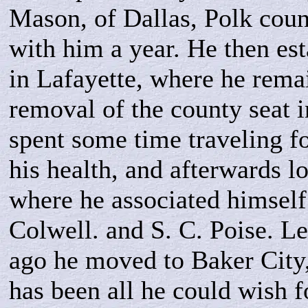
Mason, of Dallas, Polk coun
with him a year. He then es
in Lafayette, where he remai
removal of the county seat 
spent some time traveling fo
his health, and afterwards l
where he associated himself
Colwell. and S. C. Poise. Le
ago he moved to Baker City,
has been all he could wish fo