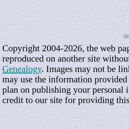
Or
Copyright 2004-2026, the web page
reproduced on another site withou
Genealogy
. Images may not be li
may use the information provided h
plan on publishing your personal 
credit to our site for providing th