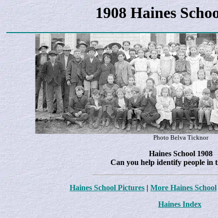
1908 Haines Schoo
Photo Belva Ticknor
Haines School 1908
Can you help identify people in 
Haines School Pictures
|
More Haines School
Haines Index