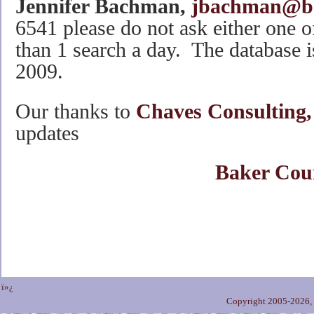
Jennifer Bachman,
jbachman@ba
6541 please do not ask either one o
than 1 search a day. The database i
2009.
Our thanks to
Chaves Consulting,
updates
Baker Cou
ï»¿
Copyright 2005-2026,