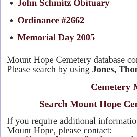
John Schmitz Obituary
Ordinance #2662
Memorial Day 2005
Mount Hope Cemetery database co
Please search by using
Jones, Tho
Cemetery 
Search Mount Hope Ce
If you require additional informati
Mount Hope, please contact: