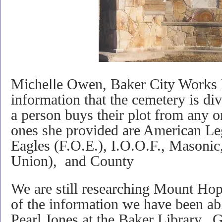
Michelle Owen, Baker City Works 
information that the cemetery is div
a person buys their plot from any o
ones she provided are American Leg
Eagles (F.O.E.), I.O.O.F., Masonic
Union), and County
We are still researching Mount Ho
of the information we have been able
Pearl Jones at the Baker Library. 