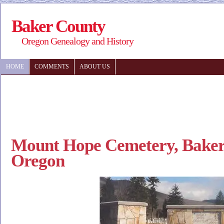
Baker County
Oregon Genealogy and History
HOME
COMMENTS
ABOUT US
Mount Hope Cemetery, Baker 
Oregon