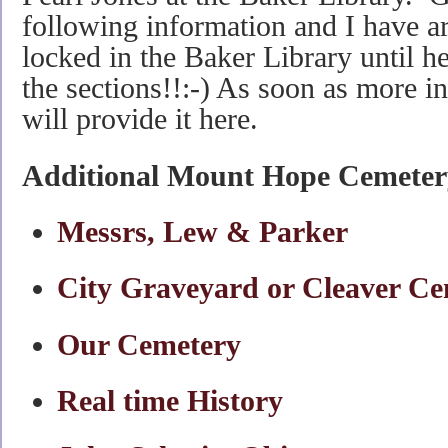
following information and I have a
locked in the Baker Library until he
the sections!!:-) As soon as more i
will provide it here.
Additional Mount Hope Cemeter
Messrs, Lew & Parker
City Graveyard or Cleaver C
Our Cemetery
Real time History