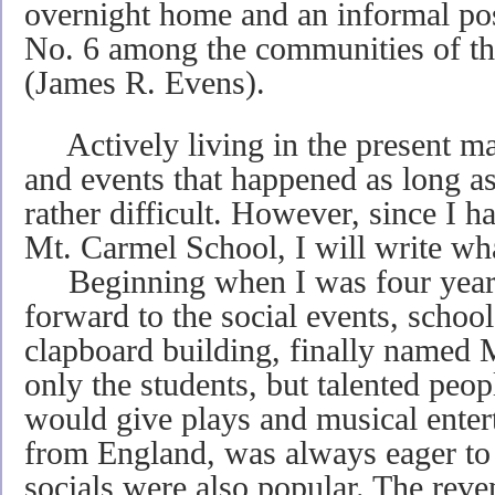
overnight home and an informal post
No. 6 among the communities of th
(James R. Evens).
Actively living in the present m
and events that happened as long as
rather difficult. However, since I h
Mt. Carmel School, I will write what
Beginning when I was four years 
forward to the social events, schoo
clapboard building, finally named
only the students, but talented peo
would give plays and musical enter
from England, was always eager to 
socials were also popular. The reve