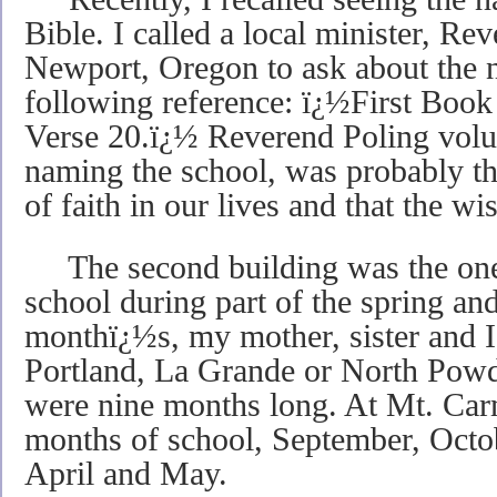
Bible. I called a local minister, Re
Newport, Oregon to ask about the 
following reference: ï¿½First Book
Verse 20.ï¿½ Reverend Poling volun
naming the school, was probably th
of faith in our lives and that the
The second building was the one 
school during part of the spring and
monthï¿½s, my mother, sister and I
Portland, La Grande or North Powd
were nine months long. At Mt. Carm
months of school, September, Octo
April and May.