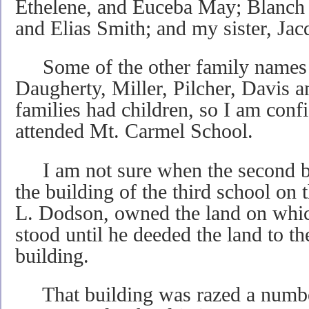
Ethelene, and Euceba May; Blanch
and Elias Smith; and my sister, Ja
Some of the other family names 
Daugherty, Miller, Pilcher, Davis a
families had children, so I am confi
attended Mt. Carmel School.
I am not sure when the second bu
the building of the third school on 
L. Dodson, owned the land on which
stood until he deeded the land to th
building.
That building was razed a number