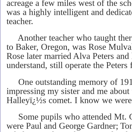
acreage a few miles west of the s
was a highly intelligent and dedica
teacher.
Another teacher who taught ther
to Baker, Oregon, was Rose Mulvah
Rose later married Alva Peters and
understand, still operate the Peters 
One outstanding memory of 1911
impressing my sister and me about t
Halleyï¿½s comet. I know we were i
Some pupils who attended Mt. C
were Paul and George Gardner; To