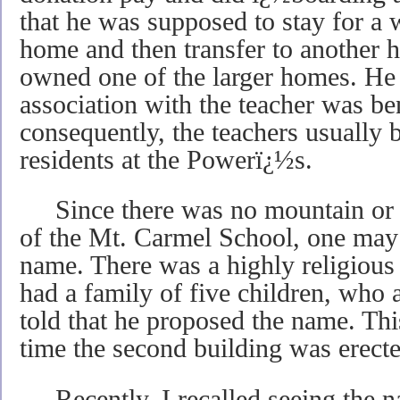
that he was supposed to stay for a
home and then transfer to another
owned one of the larger homes. He 
association with the teacher was ben
consequently, the teachers usually
residents at the Powerï¿½s.
Since there was no mountain or n
of the Mt. Carmel School, one may 
name. There was a highly religiou
had a family of five children, who 
told that he proposed the name. Th
time the second building was erecte
Recently, I recalled seeing the n