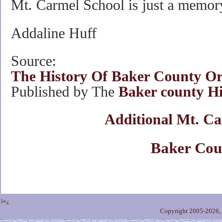
Mt. Carmel School is just a memor
Addaline Huff
Source:
The History Of Baker County O
Published by The
Baker county His
Additional Mt. Ca
Baker Cou
ï»¿
Copyright 2005-2026,