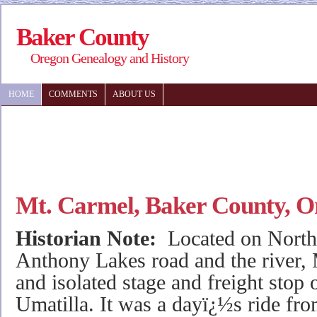
Baker County
Oregon Genealogy and History
HOME
COMMENTS
ABOUT US
Mt. Carmel, Baker County, O
Historian Note:
Located on North
Anthony Lakes road and the river,
and isolated stage and freight stop
Umatilla. It was a dayï¿½s ride fr