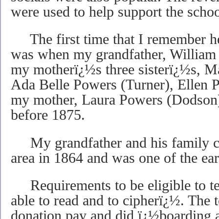
were used to help support the schoo
The first time that I remember he
was when my grandfather, William 
my motherï¿½s three sisterï¿½s, 
Ada Belle Powers (Turner), Ellen 
my mother, Laura Powers (Dodson),
before 1875.
My grandfather and his family cro
area in 1864 and was one of the earli
Requirements to be eligible to te
able to read and to cipherï¿½. The 
donation pay and did ï¿½boarding