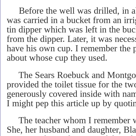
Before the well was drilled, in a
was carried in a bucket from an irr
tin dipper which was left in the bu
from the dipper. Later, it was neces
have his own cup. I remember the p
about whose cup they used.
The Sears Roebuck and Montgom
provided the toilet tissue for the 
generously covered inside with na
I might pep this article up by quot
The teacher whom I remember w
She, her husband and daughter, Bl