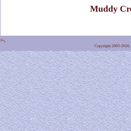
Muddy Cr
ï»¿
Copyright 2005-2026,