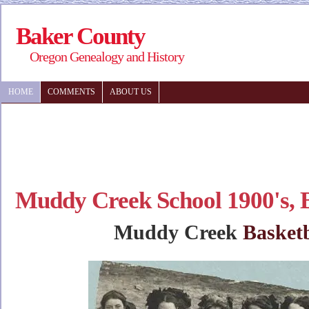
Baker County
Oregon Genealogy and History
HOME
COMMENTS
ABOUT US
Muddy Creek School 1900's, 
Muddy Creek
Basketb