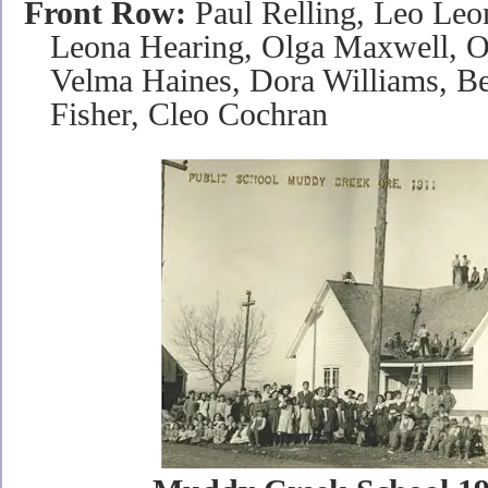
Front Row:
Paul Relling, Leo Leo
Leona Hearing, Olga Maxwell, O
Velma Haines, Dora Williams, Be
Fisher, Cleo Cochran