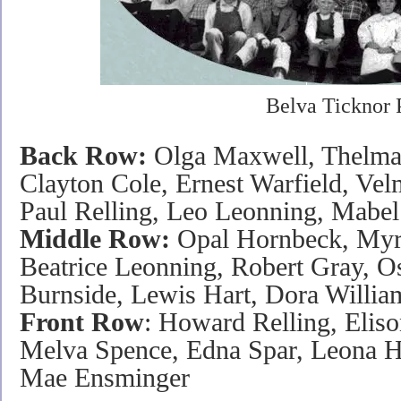
Belva Ticknor 
Back Row:
Olga Maxwell, Thelma 
Clayton Cole, Ernest Warfield, Vel
Paul Relling, Leo Leonning, Mabel 
Middle Row:
Opal Hornbeck, Myrt
Beatrice Leonning, Robert Gray, O
Burnside, Lewis Hart, Dora Willi
Front Row
: Howard Relling, Elis
Melva Spence, Edna Spar, Leona H
Mae Ensminger