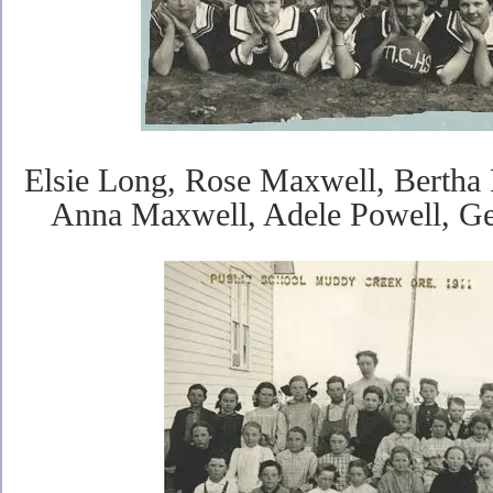
Elsie Long, Rose Maxwell, Bertha 
Anna Maxwell, Adele Powell, G