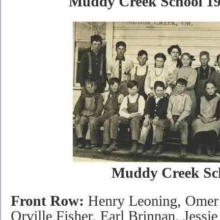
Muddy Creek School 191
Muddy Creek Sc
Front Row:
Henry Leoning, Omer 
Orville Fisher, Earl Brinnan, Jessi