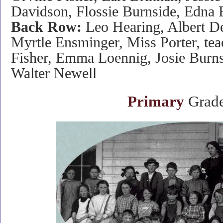
Davidson, Flossie Burnside, Edna 
Back Row:
Leo Hearing, Albert De
Myrtle Ensminger, Miss Porter, te
Fisher, Emma Loennig, Josie Burns
Walter Newell
Primary
Grade