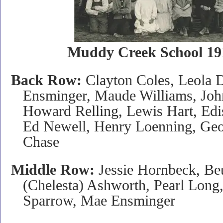
Muddy Creek School 19
Back Row:
Clayton Coles, Leola 
Ensminger, Maude Williams, John
Howard Relling, Lewis Hart, Edi
Ed Newell, Henry Loenning, Ge
Chase
Middle Row:
Jessie Hornbeck, Beu
(Chelesta) Ashworth, Pearl Long
Sparrow, Mae Ensminger