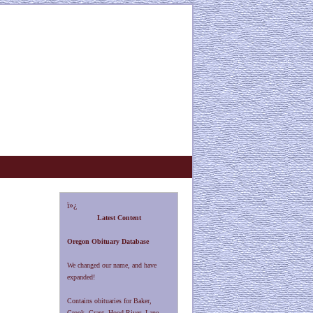
ï»¿
Latest Content
Oregon Obituary Database
We changed our name, and have
expanded!
Contains obituaries for Baker,
Crook, Grant, Hood River, Lane,