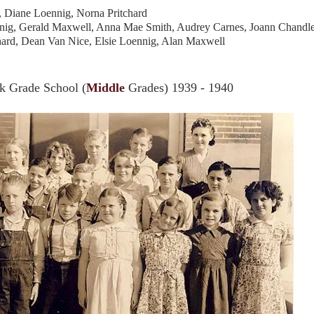
n, Diane Loennig, Norna Pritchard
ennig, Gerald Maxwell, Anna Mae Smith, Audrey Carnes, Joann Chandl
hard, Dean Van Nice, Elsie Loennig, Alan Maxwell
 Grade School (
Middle
Grades) 1939 - 1940