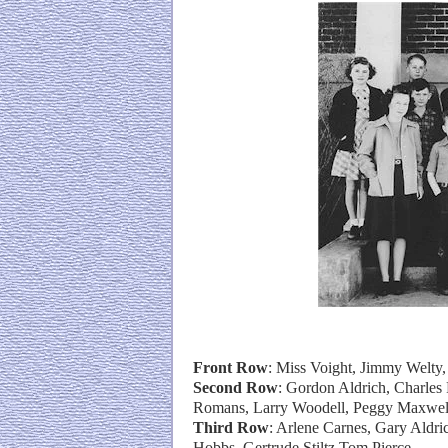
Front Row
: Miss Voight, Jimmy Welty
Second Row
: Gordon Aldrich, Charles 
Romans, Larry Woodell, Peggy Maxwel
Third Row
: Arlene Carnes, Gary Aldri
Hobbs, Gertrude Stiltz,Tom Pierce