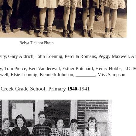
Belva Ticknor Photo
ty, Gary Aldrich, John Loennig, Percilla Romans, Peggy Maxwell, Ar
ky, Tom Pierce, Bert Vanderwall, Esther Pritchard, Henry Hobbs, J.O.
xwell, Elsie Leonnig, Kenneth Johnson, ________, Miss Sampson
Creek Grade School, Primary
-1941
1940