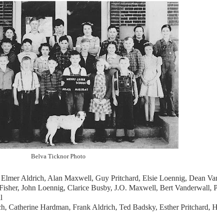
Belva Ticknor Photo
, Elmer Aldrich, Alan Maxwell, Guy Pritchard, Elsie Loennig, Dean Va
Fisher, John Loennig, Clarice Busby, J.O. Maxwell, Bert Vanderwall, P
l
ch, Catherine Hardman, Frank Aldrich, Ted Badsky, Esther Pritchard, 