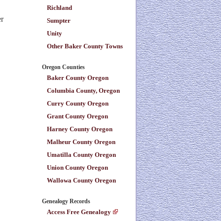
Richland
er
Sumpter
Unity
Other Baker County Towns
Oregon Counties
Baker County Oregon
Columbia County, Oregon
Curry County Oregon
Grant County Oregon
Harney County Oregon
Malheur County Oregon
Umatilla County Oregon
Union County Oregon
Wallowa County Oregon
Genealogy Records
Access Free Genealogy