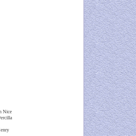
n Nice
ercilla
Henry