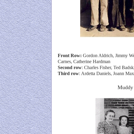
Front Row:
Gordon Aldrich, Jimmy Wel
Carnes, Catherine Hardman
Second row
: Charles Fisher, Ted Bads
Third row
: Ardetta Daniels, Joann Ma
Muddy 