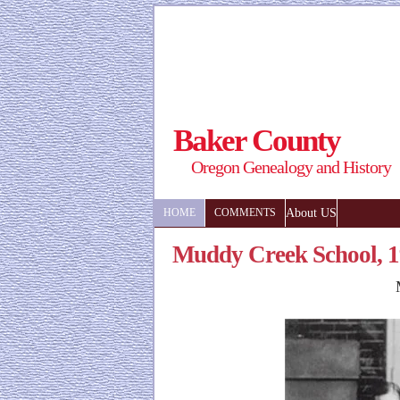
Baker County
Oregon Genealogy and History
About US
HOME
COMMENTS
Muddy Creek School, 1