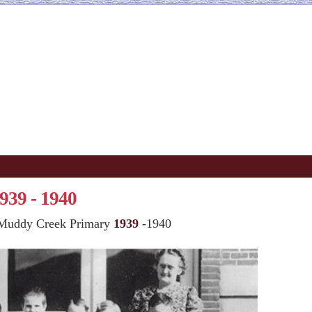
939 - 1940
Muddy Creek Primary
1939
-1940