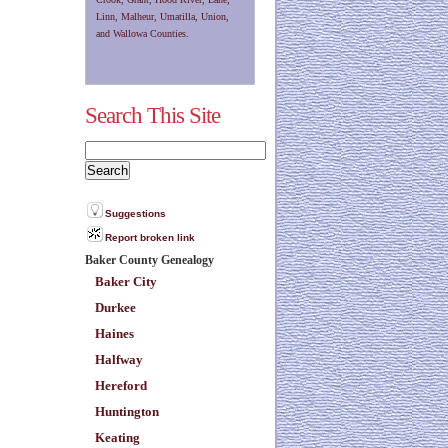
Linn, Malheur, Umatilla, Union,
and Wallowa Counties.
Search This Site
Suggestions
Report broken link
Baker County Genealogy
Baker City
Durkee
Haines
Halfway
Hereford
Huntington
Keating