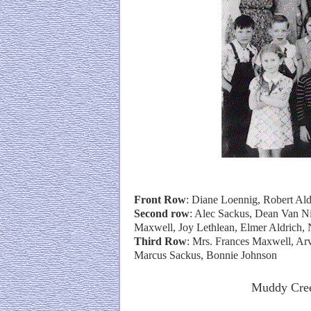
Front Row
: Diane Loennig, Robert Al
Second row
: Alec Sackus, Dean Van N
Maxwell, Joy Lethlean, Elmer Aldrich, 
Third Row
: Mrs. Frances Maxwell, Arv
Marcus Sackus, Bonnie Johnson
Muddy Cree