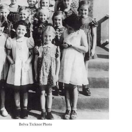
Belva Ticknor Photo