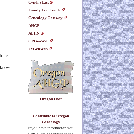
Cyndi's List
Family Tree Guide
Genealogy Gateway
AHGP
ALHN
ORGenWeb
USGenWeb
lene
 Maxwell
Oregon Host
Contribute to Oregon
Genealogy
If you have information you
would like contribute to the