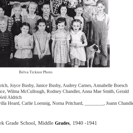
Belva Ticknor Photo
drich, Joyce Busby, Janice Busby, Audrey Carnes, Annabelle Boesch
ice, Wilma McCullough, Rodney Chandler, Anna Mae Smith, Gerald
Neil Aldrich
illa Heard, Carlie Loennig, Norna Pritchard, ________, Joann Chandle
k Grade School, Middle
, 1940 -1941
Grades