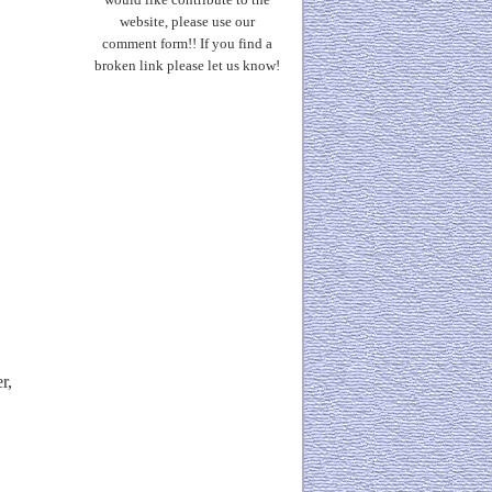
website, please use our
comment form!! If you find a
broken link please let us know!
r,