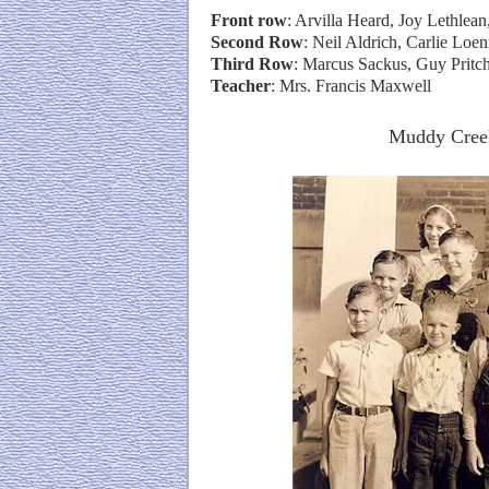
Front row
: Arvilla Heard, Joy Lethlea
Second Row
: Neil Aldrich, Carlie Lo
Third Row
: Marcus Sackus, Guy Pritc
Teacher
: Mrs. Francis Maxwell
Muddy Creek