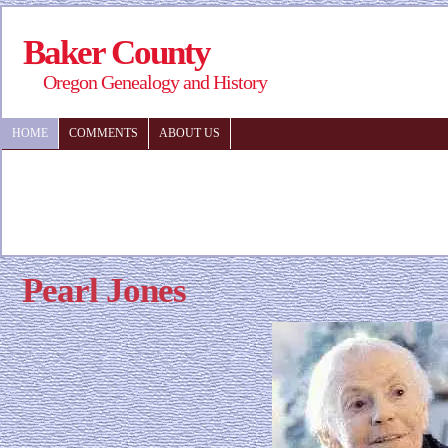
Baker County
Oregon Genealogy and History
HOME
COMMENTS
ABOUT US
Pearl Jones