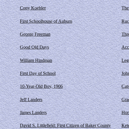
Cony Koehler
The
First Schoolhouse of Auburn
Ruc
George Freeman
Thre
Good Old Days
Acc
William Hindman
Leg
First Day of School
Joh
10-Year-Old Boy, 1906
Cat
Jeff Landers
Gra
James Landers
Hor
David S. Littlefield: First Citizen of Baker County
Ket