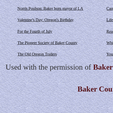
Norris Poulson: Baker born mayor of LA
Car
Valentine's Day: Oregon's Birthday
Life
For the Fourth of July
Rea
The Pioneer Society of Baker County
Whi
The Old Oregon Trailers
You
Used with the permission of
Baker
Baker Cou