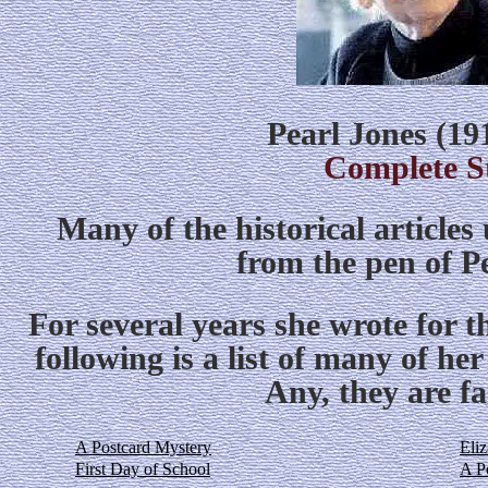
Pearl Jones (19
Complete S
Many of the historical article
from the pen of P
For several years she wrote for 
following is a list of many of her
Any, they are fa
A Postcard Mystery
Eli
First Day of School
A Po