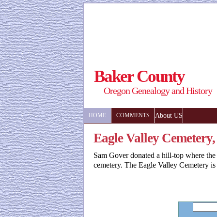
Baker County
Oregon Genealogy and History
About US
HOME
COMMENTS
Eagle Valley Cemetery
Sam Gover donated a hill-top where the
cemetery. The Eagle Valley Cemetery is 