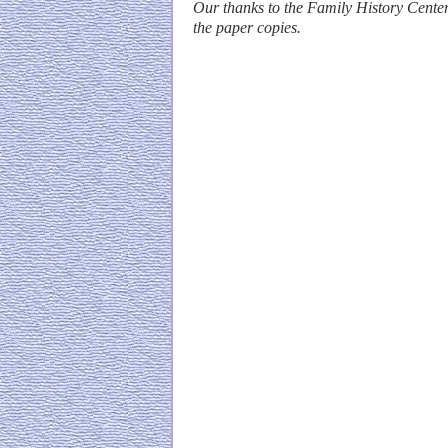
Our thanks to the Family History Center
the paper copies.