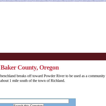
, Baker County, Oregon
 benchland breaks off toward Powder River to be used as a community
about 1 mile south of the town of Richland.