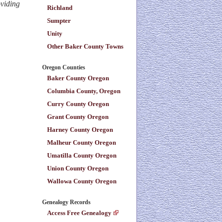
oviding
Richland
Sumpter
Unity
Other Baker County Towns
Oregon Counties
Baker County Oregon
Columbia County, Oregon
Curry County Oregon
Grant County Oregon
Harney County Oregon
Malheur County Oregon
Umatilla County Oregon
Union County Oregon
Wallowa County Oregon
Genealogy Records
Access Free Genealogy