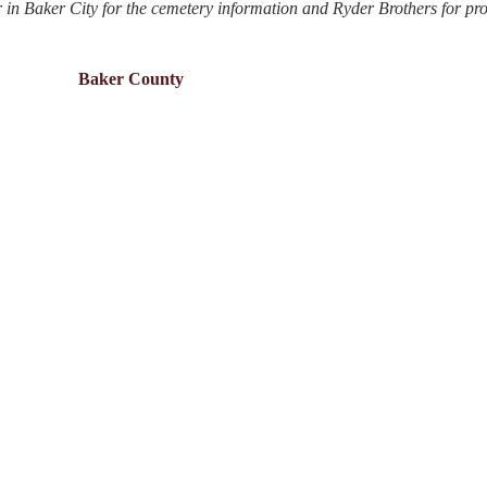
 in Baker City for the cemetery information and Ryder Brothers for pr
Baker County