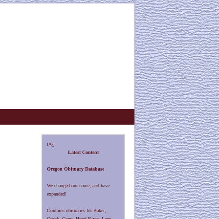
ï»¿
Latest Content
Oregon Obituary Database
We changed our name, and have
expanded!
Contains obituaries for Baker,
Crook, Grant, Hood River, Lane,