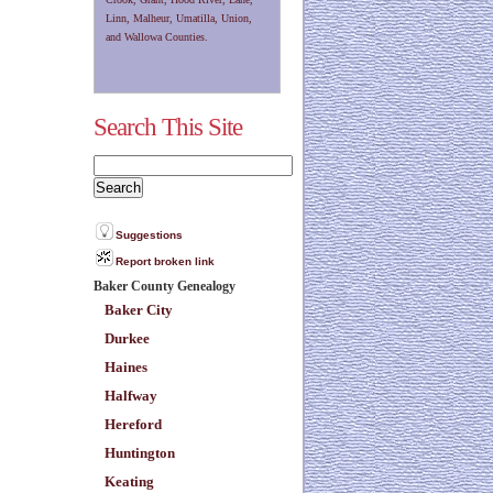
Linn, Malheur, Umatilla, Union,
and Wallowa Counties.
Search This Site
Suggestions
Report broken link
Baker County Genealogy
Baker City
Durkee
Haines
Halfway
Hereford
Huntington
Keating