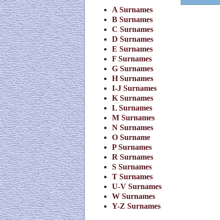
A Surnames
B Surnames
C Surnames
D Surnames
E Surnames
F Surnames
G Surnames
H Surnames
I-J Surnames
K Surnames
L Surnames
M Surnames
N Surnames
O Surname
P Surnames
R Surnames
S Surnames
T Surnames
U-V Surnames
W Surnames
Y-Z Surnames