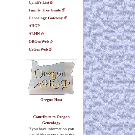
Cyndi's List
Family Tree Guide
Genealogy Gateway
AHGP
ALHN
ORGenWeb
USGenWeb
Oregon Host
Contribute to Oregon
Genealogy
If you have information you
would like contribute to the