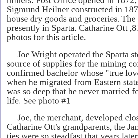
miners. Post Office opened in 1872
Sigmund Heilner constructed in 1872
house dry goods and groceries. The 
presently in Sparta. Catharine Ott ,
photos for this article.
Joe Wright operated the Sparta st
source of supplies for the mining 
confirmed bachelor whose "true lov
when he migrated from Eastern stat
was so deep that he never married fo
life. See photo #1
Joe, the merchant, developed clos
Catharine Ott's grandparents, the J
ties were so steadfast that years later