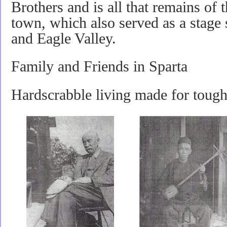
Brothers and is all that remains of 
town, which also served as a stage
and Eagle Valley.
Family and Friends in Sparta
Hardscrabble living made for tough 