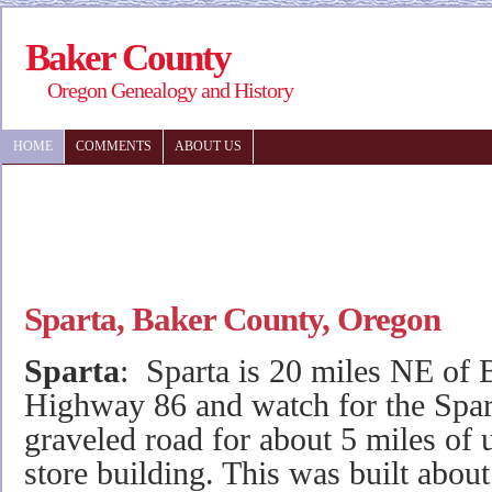
Baker County
Oregon Genealogy and History
HOME
COMMENTS
ABOUT US
Sparta, Baker County, Oregon
Sparta
: Sparta is 20 miles NE of 
Highway 86 and watch for the Spart
graveled road for about 5 miles of u
store building. This was built abo