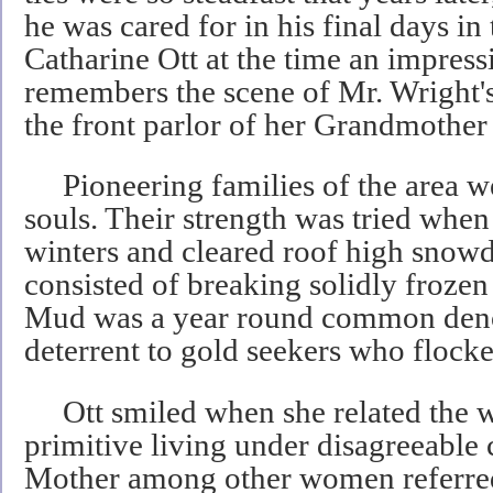
he was cared for in his final days i
Catharine Ott at the time an impress
remembers the scene of Mr. Wright's 
the front parlor of her Grandmother
Pioneering families of the area we
souls. Their strength was tried when
winters and cleared roof high snowdr
consisted of breaking solidly frozen
Mud was a year round common deno
deterrent to gold seekers who flocke
Ott smiled when she related the 
primitive living under disagreeable
Mother among other women referred 