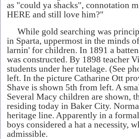
as "could ya shacks", connotation m
HERE and still love him?"
While gold searching was principl
in Sparta, uppermost in the minds o
larnin' for children. In 1891 a batt
was constructed. By 1898 teacher V
students under her tutelage. (See ph
left. In the picture Catharine Ott pr
Shave is shown 5th from left. A small
Several Macy children are shown, th
residing today in Baker City. Norma
heritage line. Apparently in a form
boys considered a hat a necessity, w
admissible.