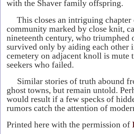
with the Shaver family offspring.
This closes an intriguing chapter 
community marked by close knit, car
nineteenth century, who triumphed 
survived only by aiding each other in
cemetery on adjacent knoll is mute 
seekers who failed.
Similar stories of truth abound f
ghost towns, but remain untold. P
would result if a few specks of hidd
rumors catch the attention of moder
Printed here with the permission of