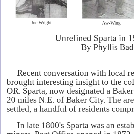
Joe Wright
Aw-Wing
Unrefined Sparta in 1
By Phyllis Bad
Recent conversation with local res
brought interesting insight to the col
OR. Sparta, now designated a Baker
20 miles N.E. of Baker City. The are
settled, a handful of residents compr
In late 1800's Sparta was an estab