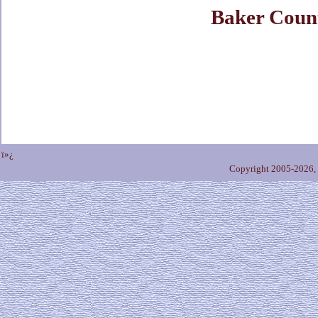
Baker Coun
ï»¿
Copyright 2005-2026,