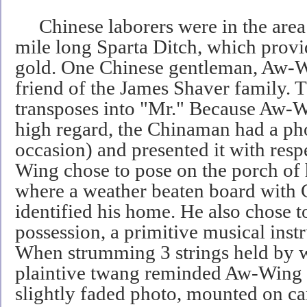
Chinese laborers were in the area 
mile long Sparta Ditch, which provi
gold. One Chinese gentleman, Aw-W
friend of the James Shaver family
transposes into "Mr." Because Aw-W
high regard, the Chinaman had a pho
occasion) and presented it with resp
Wing chose to pose on the porch of 
where a weather beaten board with C
identified his home. He also chose t
possession, a primitive musical inst
When strumming 3 strings held by 
plaintive twang reminded Aw-Wing 
slightly faded photo, mounted on ca