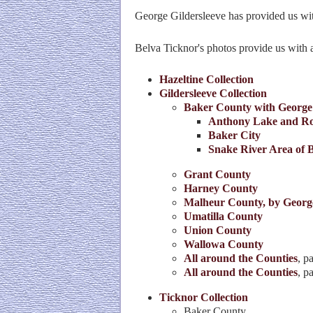
George Gildersleeve has provided us wit
Belva Ticknor's photos provide us with a 
Hazeltine Collection
Gildersleeve Collection
Baker County with George
Anthony Lake and Ro
Baker City
Snake River Area of 
Grant County
Harney County
Malheur County, by Georg
Umatilla County
Union County
Wallowa County
All around the Counties
, p
All around the Counties
, p
Ticknor Collection
Baker County