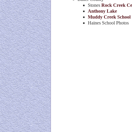
Stones
Rock Creek Ce
Anthony Lake
Muddy Creek School 
Haines School Photos