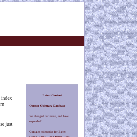
Latest Content
 index
ern
Oregon Obituary Database
We changed our name, and have
expanded!
se just
Contains obituaries for Baker,
Crook, Grant, Hood River, Lane,