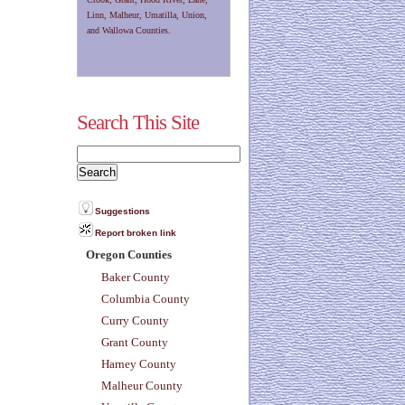
Linn, Malheur, Umatilla, Union,
and Wallowa Counties.
Search This Site
Suggestions
Report broken link
Oregon Counties
Baker County
Columbia County
Curry County
Grant County
Harney County
Malheur County