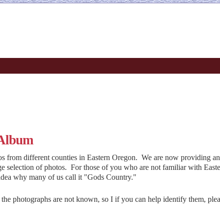
 Album
 from different counties in Eastern Oregon. We are now providing an
ge selection of photos. For those of you who are not familiar with East
idea why many of us call it "Gods Country."
n the photographs are not known, so I if you can help identify them, plea