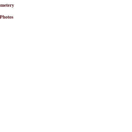
metery
Photos