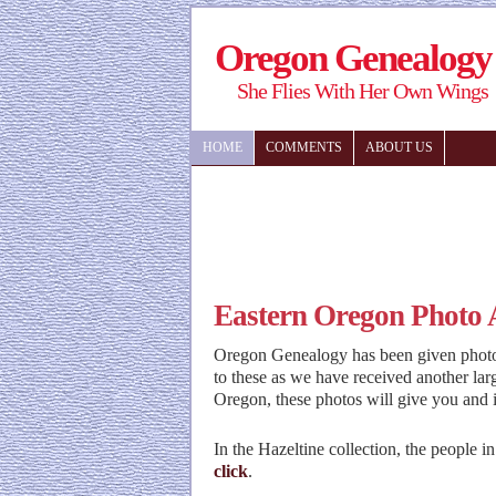
Oregon Genealogy
She Flies With Her Own Wings
HOME
COMMENTS
ABOUT US
Eastern Oregon Photo
Oregon Genealogy has been given photos
to these as we have received another lar
Oregon, these photos will give you and 
In the Hazeltine collection, the people i
click
.