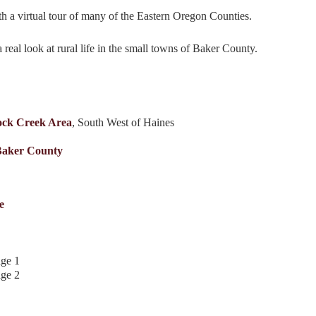
h a virtual tour of many of the Eastern Oregon Counties.
real look at rural life in the small towns of Baker County.
ck Creek Area
, South West of Haines
Baker County
e
age 1
age 2