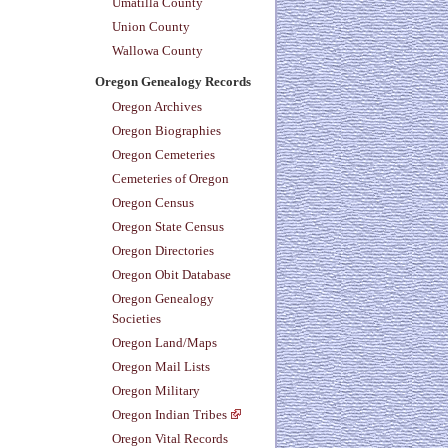
Umatilla County
Union County
Wallowa County
Oregon Genealogy Records
Oregon Archives
Oregon Biographies
Oregon Cemeteries
Cemeteries of Oregon
Oregon Census
Oregon State Census
Oregon Directories
Oregon Obit Database
Oregon Genealogy
Societies
Oregon Land/Maps
Oregon Mail Lists
Oregon Military
Oregon Indian Tribes
Oregon Vital Records