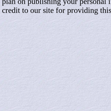
plan on publishing your personal 
credit to our site for providing th