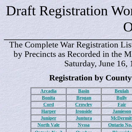
Draft Registration Wo
O
The Complete War Registration Lis
by Precincts as Recorded in the M
Saturday, June 16,
Registration by County
Arcadia
Basin
Beulah
Bonita
Brogan
Bully
Cord
Crowley
Fair
Harper
Ironside
Jamieson
Juniper
Juntura
McDermit
North Vale
Nyssa
Ontario No.