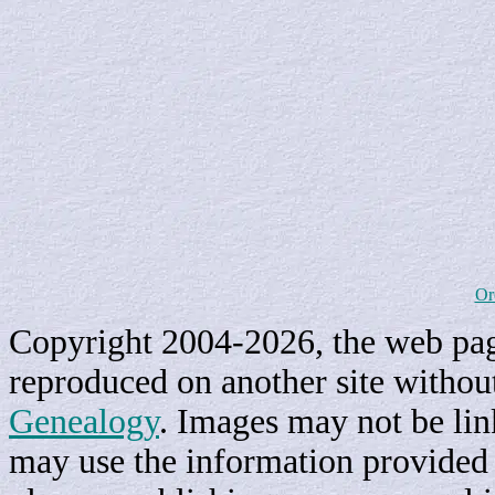
Or
Copyright 2004-2026, the web page
reproduced on another site withou
Genealogy
. Images may not be li
may use the information provided h