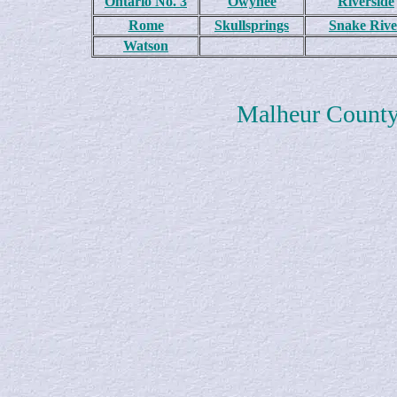
Ontario No. 3
Owyhee
Riverside
Rome
Skullsprings
Snake Rive
Watson
Malheur Count