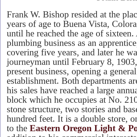
Frank W. Bishop resided at the place
years of age to Buena Vista, Color
until he reached the age of sixteen.
plumbing business as an apprentice,
covering five years, and later he w
journeyman until February 8, 1903
present business, opening a gener
establishment. Both departments are
his sales have reached a large annu
block which he occupies at No. 210
stone structure, two stories and bas
hundred feet. It is a double store, o
to the
Eastern Oregon Light & 