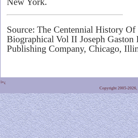
New York.
Source: The Centennial History O
Biographical Vol II Joseph Gaston I
Publishing Company, Chicago, Illi
ï»¿
Copyright 2005-2026,