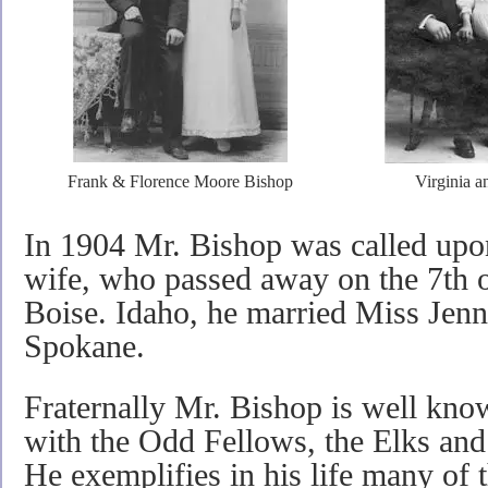
Frank & Florence Moore Bishop
Virginia a
In 1904 Mr. Bishop was called upon
wife, who passed away on the 7th o
Boise. Idaho, he married Miss Jenn
Spokane.
Fraternally Mr. Bishop is well kn
with the Odd Fellows, the Elks and
He exemplifies in his life many of th