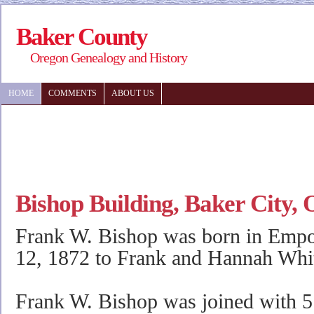
Baker County
Oregon Genealogy and History
HOME
COMMENTS
ABOUT US
Bishop Building, Baker City,
Frank W. Bishop was born in Empo
12, 1872 to Frank and Hannah Whi
Frank W. Bishop was joined with 5