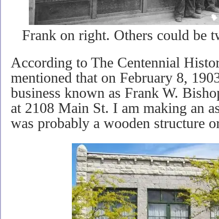
Frank on right. Others could be 
According to The Centennial Histor
mentioned that on February 8, 190
business known as Frank W. Bish
at 2108 Main St. I am making an as
was probably a wooden structure or