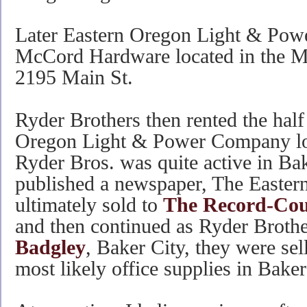
Later Eastern Oregon Light & Powe
McCord Hardware located in the Ma
2195 Main St.
Ryder Brothers then rented the half
Oregon Light & Power Company lo
Ryder Bros. was quite active in Bak
published a newspaper, The Easter
ultimately sold to
The Record-Cou
and then continued as Ryder Brothe
Badgley
, Baker City, they were sel
most likely office supplies in Baker