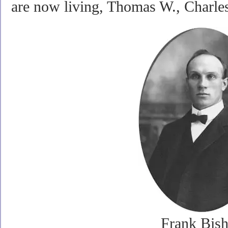
are now living, Thomas W., Charles
Frank Bis