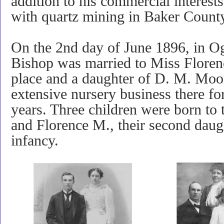
addition to his commercial interest
with quartz mining in Baker Count
On the 2nd day of June 1896, in O
Bishop was married to Miss Flor
place and a daughter of D. M. Moo
extensive nursery business there fo
years.
Three children were born to
and Florence M., their second dau
infancy.