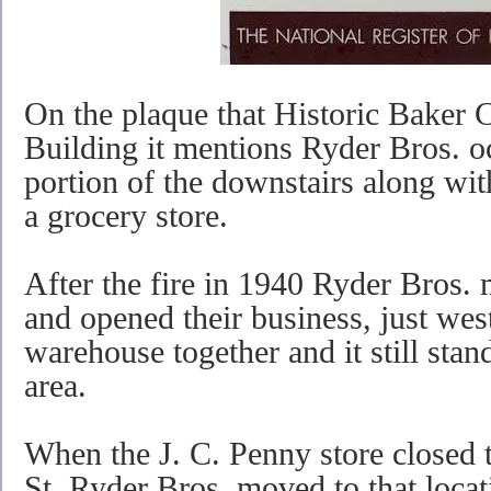
On the plaque that Historic Baker 
Building it mentions Ryder Bros. oc
portion of the downstairs along wi
a grocery store.
After the fire in 1940 Ryder Bros.
and opened their business, just west
warehouse together and it still stan
area.
When the J. C. Penny store closed 
St. Ryder Bros. moved to that locat