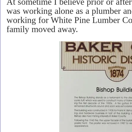
At sometime I believe prior or af
was working alone as a plumber an
working for White Pine Lumber Co
family moved away.