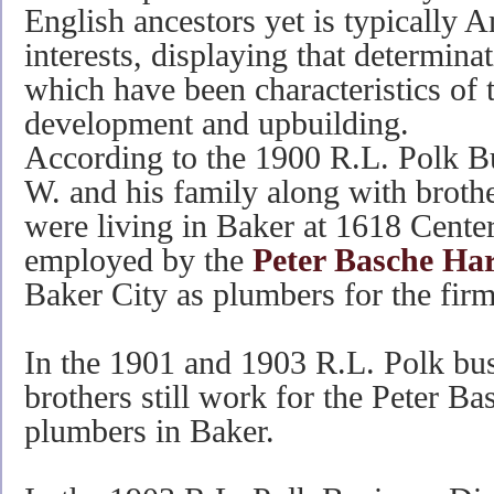
English ancestors yet is typically A
interests, displaying that determin
which have been characteristics of t
development and upbuilding.
According to the 1900 R.L. Polk B
W. and his family along with brot
were living in Baker at 1618 Cente
employed by the
Peter Basche H
Baker City as plumbers for the firm
In the 1901 and 1903 R.L. Polk bus
brothers still work for the Peter B
plumbers in Baker.