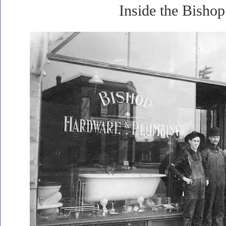
Inside the Bishop