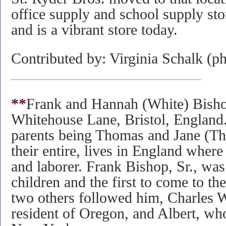
office supply and school supply st
and is a vibrant store today.
Contributed by: Virginia Schalk (p
**
Frank and Hannah (White) Bishop
Whitehouse Lane, Bristol, England
parents being Thomas and Jane (Th
their entire, lives in England where
and laborer. Frank Bishop, Sr., was
children and the first to come to the
two others followed him, Charles 
resident of Oregon, and Albert, wh