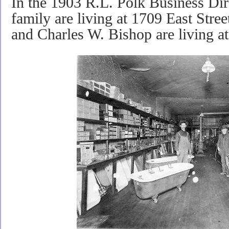
In the 1903 R.L. Polk Business Dir
family are living at 1709 East Stre
and Charles W. Bishop are living at