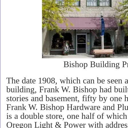
Bishop Building P
The date 1908, which can be seen a
building, Frank W. Bishop had built
stories and basement, fifty by one 
Frank W. Bishop Hardware and Plu
is a double store, one half of which
Oregon Light & Power with addres