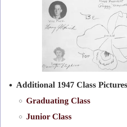
Additional 1947 Class Picture
Graduating Class
Junior Class