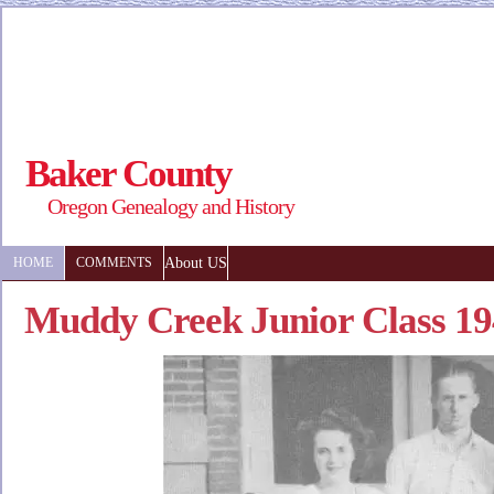
Baker County
Oregon Genealogy and History
About US
HOME
COMMENTS
Muddy Creek Junior Class 1