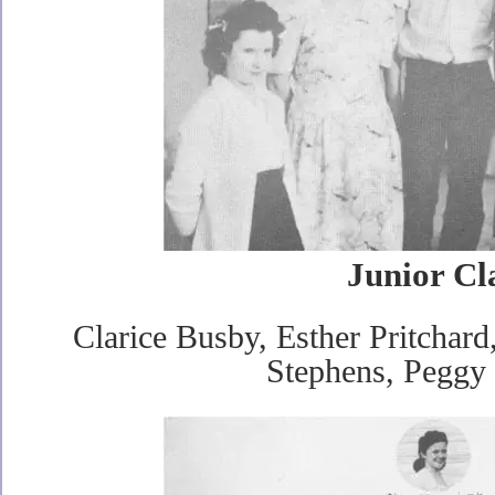
Junior Cl
Clarice Busby, Esther Pritchard
Stephens, Peggy