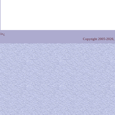
ï»¿
Copyright 2005-2026,