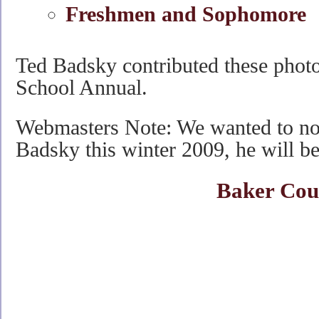
Freshmen and Sophomore
Ted Badsky contributed these pho
School Annual.
Webmasters Note: We wanted to not
Badsky this winter 2009, he will b
Baker Cou