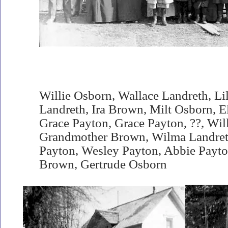
Willie Osborn, Wallace Landreth, Li
Landreth, Ira Brown, Milt Osborn, El
Grace Payton, Grace Payton, ??, Wil
Grandmother Brown, Wilma Landreth
Payton, Wesley Payton, Abbie Payto
Brown, Gertrude Osborn