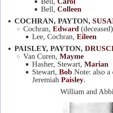
Bell,
Carol
Bell,
Colleen
COCHRAN, PAYTON,
SUSA
Cochran,
Edward
(deceased)
Lee, Cochran,
Eileen
PAISLEY, PAYTON,
DRUSC
Van Curen,
Mayme
Hasher, Stewart,
Marian
Stewart,
Bob
Note: also a 
Jeremiah
Paisley
.
William and Abb