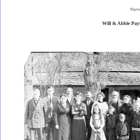
Payto
Will & Abbie Pay