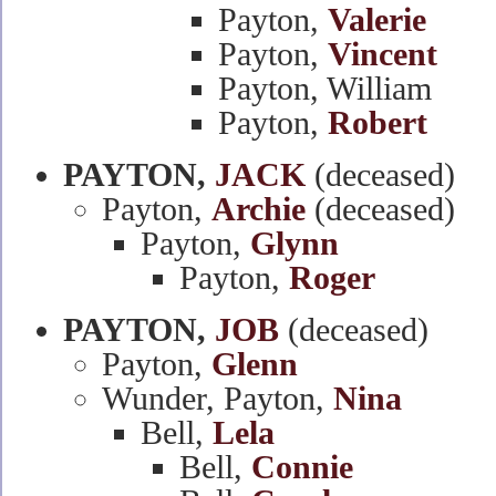
Payton,
Valerie
Payton,
Vincent
Payton, William
Payton,
Robert
PAYTON,
JACK
(deceased)
Payton,
Archie
(deceased)
Payton,
Glynn
Payton,
Roger
PAYTON,
JOB
(deceased)
Payton,
Glenn
Wunder, Payton,
Nina
Bell,
Lela
Bell,
Connie