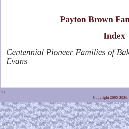
Payton Brown Fam
Index
Centennial Pioneer Families of Ba
Evans
ï»¿
Copyright 2005-2026,