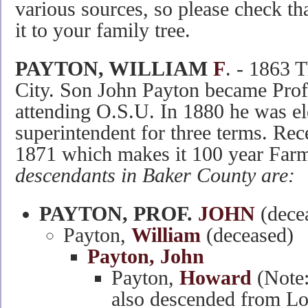
various sources, so please check tha
it to your family tree.
PAYTON, WILLIAM
F
. - 1863 
City. Son John Payton became Prof
attending O.S.U. In 1880 he was el
superintendent for three terms. Rec
1871 which makes it 100 year Farm
descendants in Baker County are:
PAYTON, PROF.
JOHN
(decea
Payton,
William
(deceased)
Payton, John
Payton,
Howard
(Note:
also descended from Lo