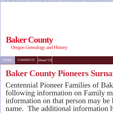
Baker County
Oregon Genealogy and History
About US
HOME
COMMENTS
Baker County Pioneers Surn
Centennial Pioneer Families of Bak
following information on Family 
information on that person may be l
name. The additional information 