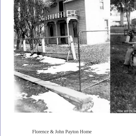
Florence & John Payton Home