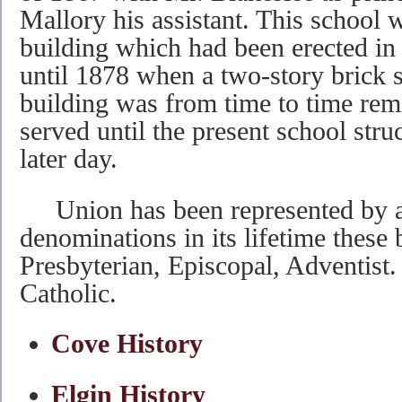
Mallory his assistant. This school 
building which had been erected i
until 1878 when a two-story brick s
building was from time to time re
served until the present school stru
later day.
Union has been represented by at
denominations in its lifetime these
Presbyterian, Episcopal, Adventist
Catholic.
Cove History
Elgin History