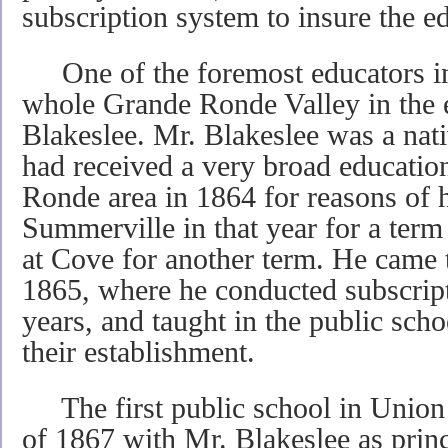
subscription system to insure the ed
One of the foremost educators in 
whole Grande Ronde Valley in the 
Blakeslee. Mr. Blakeslee was a na
had received a very broad educatio
Ronde area in 1864 for reasons of he
Summerville in that year for a term
at Cove for another term. He came t
1865, where he conducted subscript
years, and taught in the public scho
their establishment.
The first public school in Union o
of 1867 with Mr. Blakeslee as prin