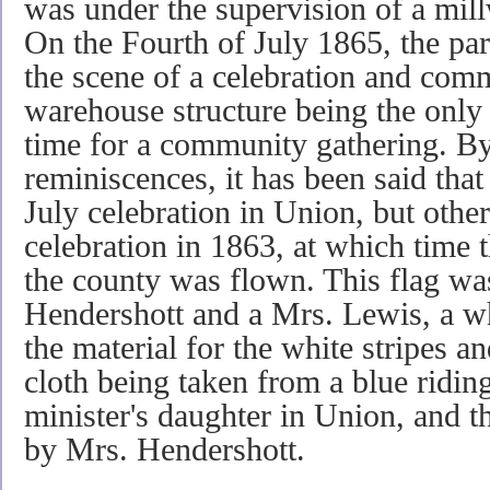
was under the supervision of a mi
On the Fourth of July 1865, the par
the scene of a celebration and comm
warehouse structure being the only b
time for a com­munity gathering. B
reminiscences, it has been said that 
July celebration in Union, but other
celebration in 1863, at which time t
the county was flown. This flag w
Hendershott and a Mrs. Lewis, a wh
the material for the white stripes a
cloth being taken from a blue ridin
minister's daughter in Union, and 
by Mrs. Hendershott.