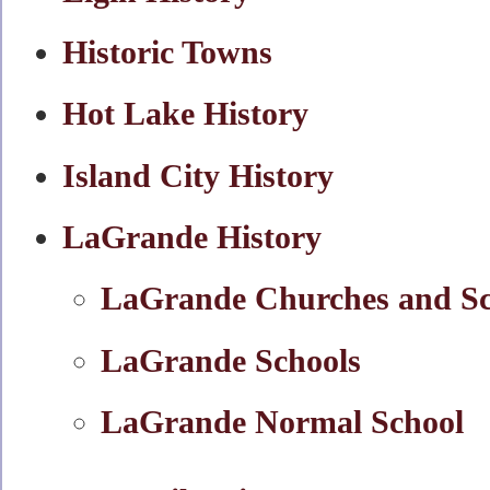
Historic Towns
Hot Lake History
Island City History
LaGrande History
LaGrande Churches and Sc
LaGrande Schools
LaGrande Normal School