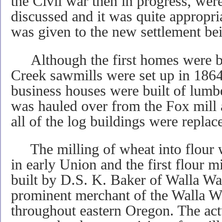
the Civil war then in progress, we
discussed and it was quite appropr
was given to the new settlement bei
Although the first homes were bui
Creek sawmills were set up in 1864
business houses were built of lumb
was hauled over from the Fox mill 
all of the log buildings were replac
The milling of wheat into flour w
in early Union and the first flour 
built by D.S. K. Baker of Walla Wa
prominent merchant of the Walla W
throughout eastern Oregon. The actu