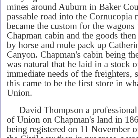
mines around Auburn in Baker Cou
passable road into the Cornucopia 
became the custom for the wagons t
Chapman cabin and the goods then 
by horse and mule pack up Catheri
Canyon. Chapman's cabin being the ce
was natural that he laid in a stock 
immediate needs of the freighters, s
this came to be the first store in wh
Union.
David Thompson a professional s
of Union on Chapman's land in 1864,
being registered on 11 November of