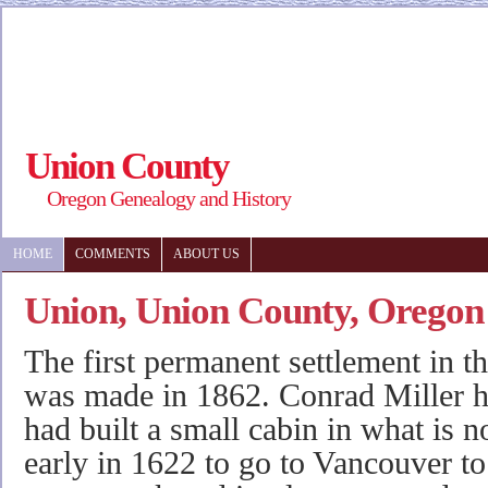
Union County
Oregon Genealogy and History
HOME
COMMENTS
ABOUT US
Union, Union County, Oregon
The first permanent settlement in th
was made in 1862. Conrad Miller ha
had built a small cabin in what is
early in 1622 to go to Vancouver to 