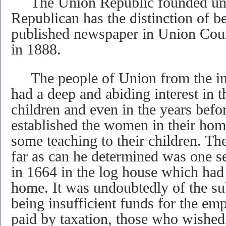
The Union Republic founded und
Republican has the distinction of be
published newspaper in Union Cou
in 1888.
The people of Union from the inc
had a deep and abiding interest in t
children and even in the years befo
established the women in their home
some teaching to their children. The
far as can he determined was one 
in 1664 in the log house which had
home. It was undoubtedly of the su
being insufficient funds for the em
paid by taxation, those who wished 