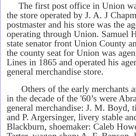
The first post office in Union was
the store operated by J. A. J Chapm
postmaster and his store was the ag
operating through Union. Samuel Ha
state senator front Union County a
the county seat for Union was agen
Lines in 1865 and operated his age
general merchandise store.
Others of the early merchants a
in the decade of the '60’s were Ab
general merchandise: J. M. Boyd, 
and P. Argersinger, livery stable an
Blackburn, shoemaker: Caleb Howel
Tarter, wagon shop: A. F. Benson, l