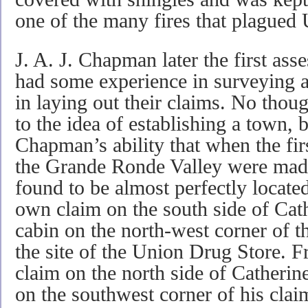
one of the many fires that plagued 
J. A. J. Chapman later the first as
had some experience in surveying an
in laying out their claims. No thoug
to the idea of establishing a town, bu
Chapman’s ability that when the fi
the Grande Ronde Valley were made
found to be almost perfectly locat
own claim on the south side of Cath
cabin on the north-west corner of 
the site of the Union Drug Store. F
claim on the north side of Catherin
on the southwest corner of his clai