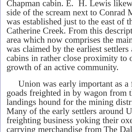
Chapman cabin. E. H. Lewis likewi
side of the scream next to Conrad 
was established just to the east of 
Catherine Creek. From this descripti
area which now comprises the main
was claimed by the earliest settlers 
cabins in rather close proximity to
growth of an active community.
Union was early important as a fre
goads freighted in by wagon from 
landings hound for the mining distr
Many of the early settlers around 
freighting business yoking their ox
carrying merchandise from The Dall