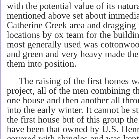
with the potential value of its natu
mentioned above set about immediat
Catherine Creek area and dragging t
locations by ox team for the build
most generally used was cottonwoo
and green and very heavy made the
them into position.
The raising of the first homes w
project, all of the men combining the
one house and then another all thro
into the early winter. It cannot be 
the first house but of this group th
have been that owned by U.S. Henry.
covered with shingles and was kept a