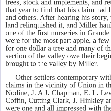
trees, stock and im­plements, and ret
that year to find that his claim ha
and others. After hearing his story
land relinquished it, and Miller hau
one of the first nurseries in Grande
were for the most part apple, a few
for one dollar a tree and many of th
section of the valley owe their begi
brought to the valley by Miller.
Other settlers contemporary with 
claims in the vicinity of Union in t
Nodine, J. A J. Chapman, E. L. Le
Coffin, Cutting Clark, J. Hinkley 
were one and all impressed with the