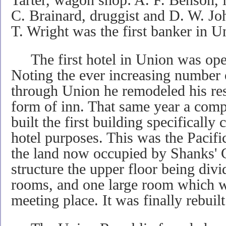
C. Brainard, druggist and D. W. Jo
T. Wright was the first banker in U
The first hotel in Union was ope
Noting the ever increasing number o
through Union he remodeled his resi
form of inn. That same year a com
built the first building specifically
hotel purposes. This was the Pacifi
the land now occupied by Shanks' C
structure the upper floor being divi
rooms, and one large room which w
meeting place. It was finally rebuil