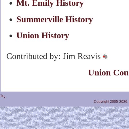
Mt. Emily History
Summerville History
Union History
Contributed by: Jim Reavis
Union Cou
ï»¿
Copyright 2005-2026,