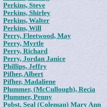
Perkins, Steve
Perkins, Shirley
Perkins, Walter
Perkins, Will
Perry, Fleetwood, May
Perry, Myrtle
Perry, Richard
Perry, Jordan Janice
Phillips, Jeffry
Pifher, Albert
Pifher, Madaliene
Plummer, (McCullough), Recia
Plummer, Penny
Pobst, Seal (Coleman) Mary Ann