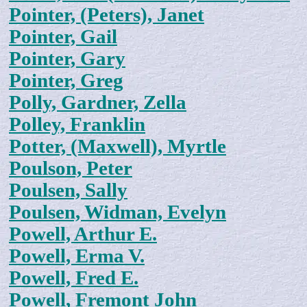
Pointer, (Peters), Janet
Pointer, Gail
Pointer, Gary
Pointer, Greg
Polly, Gardner, Zella
Polley, Franklin
Potter, (Maxwell), Myrtle
Poulson, Peter
Poulsen, Sally
Poulsen, Widman, Evelyn
Powell, Arthur E.
Powell, Erma V.
Powell, Fred E.
Powell, Fremont John