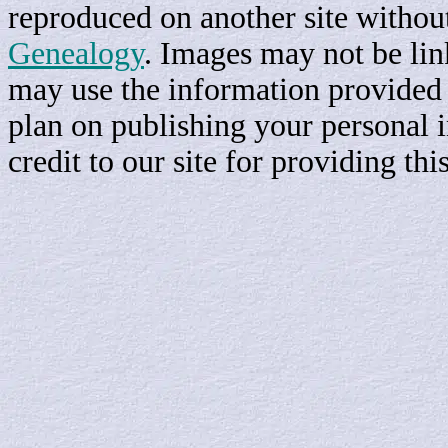
reproduced on another site withou
Genealogy
. Images may not be li
may use the information provided h
plan on publishing your personal 
credit to our site for providing th