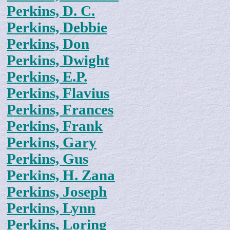
Perkins, D. C.
Perkins, Debbie
Perkins, Don
Perkins, Dwight
Perkins, E.P.
Perkins, Flavius
Perkins, Frances
Perkins, Frank
Perkins, Gary
Perkins, Gus
Perkins, H. Zana
Perkins, Joseph
Perkins, Lynn
Perkins, Loring