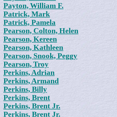
Payton, William F.
Patrick, Mark
Patrick, Pamela
Pearson, Colton, Helen
Pearson, Kereen
Pearson, Kathleen
Pearson, Snook, Peggy
Pearson, Troy
Perkins, Adrian
Perkins, Armand
Perkins, Billy
Perkins, Brent
Perkins, Brent Jr.
Perkins, Brent Jr.