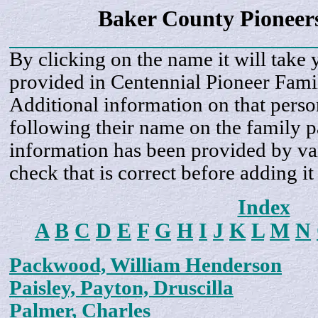
Baker County Pioneer
By clicking on the name it will take 
provided in Centennial Pioneer Fami
Additional information on that perso
following their name on the family 
information has been provided by var
check that is correct before adding it
Index
A
B
C
D
E
F
G
H
I
J
K
L
M
N
Packwood, William Henderson
Paisley, Payton, Druscilla
Palmer, Charles