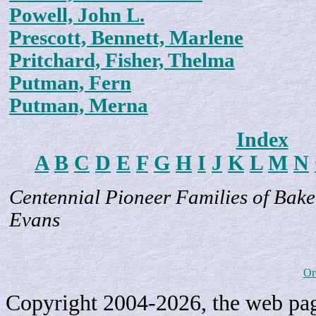
Powell, John L.
Prescott, Bennett, Marlene
Pritchard, Fisher, Thelma
Putman, Fern
Putman, Merna
Index
A
B
C
D
E
F
G
H
I
J
K
L
M
N
Centennial Pioneer Families of Bake
Evans
Or
Copyright 2004-2026, the web page