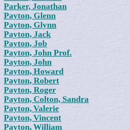
Parker, Jonathan
Payton, Glenn
Payton, Glynn
Payton, Jack
Payton, Job
Payton, John Prof.
Payton, John
Payton, Howard
Payton, Robert
Payton, Roger
Payton, Colton, Sandra
Payton, Valerie
Payton, Vincent
Payton, William