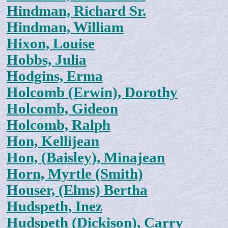
Hindman, Richard Sr.
Hindman, William
Hixon, Louise
Hobbs, Julia
Hodgins, Erma
Holcomb (Erwin), Dorothy
Holcomb, Gideon
Holcomb, Ralph
Hon, Kellijean
Hon, (Baisley), Minajean
Horn, Myrtle (Smith)
Houser, (Elms) Bertha
Hudspeth, Inez
Hudspeth (Dickison), Carry