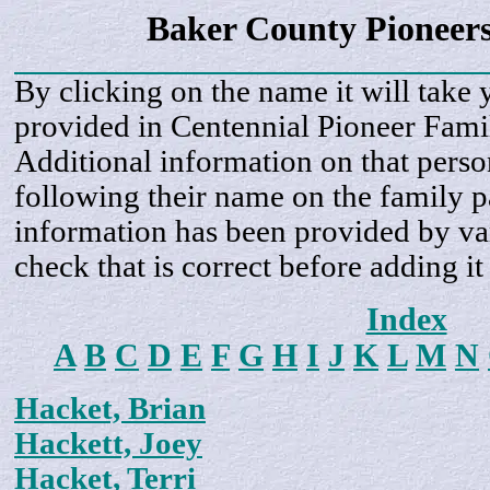
Baker County Pioneer
By clicking on the name it will take 
provided in Centennial Pioneer Fami
Additional information on that perso
following their name on the family 
information has been provided by var
check that is correct before adding it
Index
A
B
C
D
E
F
G
H
I
J
K
L
M
N
Hacket, Brian
Hackett, Joey
Hacket, Terri