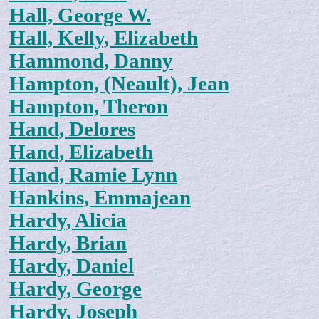
Hall, George W.
Hall, Kelly, Elizabeth
Hammond, Danny
Hampton, (Neault), Jean
Hampton, Theron
Hand, Delores
Hand, Elizabeth
Hand, Ramie Lynn
Hankins, Emmajean
Hardy, Alicia
Hardy, Brian
Hardy, Daniel
Hardy, George
Hardy, Joseph