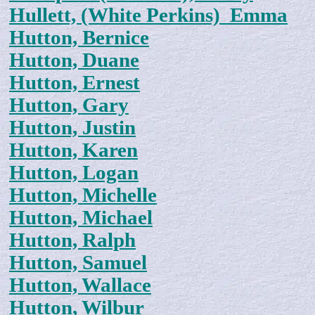
Hullett, (White Perkins) Emma
Hutton, Bernice
Hutton, Duane
Hutton, Ernest
Hutton, Gary
Hutton, Justin
Hutton, Karen
Hutton, Logan
Hutton, Michelle
Hutton, Michael
Hutton, Ralph
Hutton, Samuel
Hutton, Wallace
Hutton, Wilbur