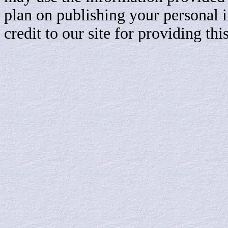
plan on publishing your personal 
credit to our site for providing th