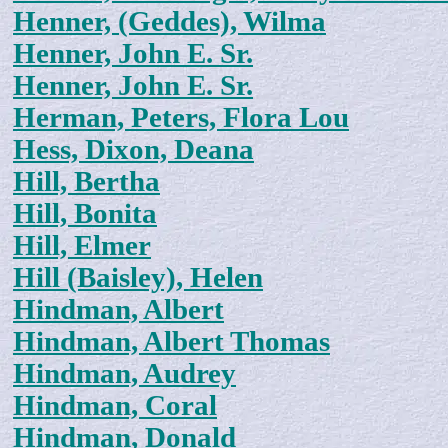
Henner, (Geddes), Wilma
Henner, John E. Sr.
Henner, John E. Sr.
Herman, Peters, Flora Lou
Hess, Dixon, Deana
Hill, Bertha
Hill, Bonita
Hill, Elmer
Hill (Baisley), Helen
Hindman, Albert
Hindman, Albert Thomas
Hindman, Audrey
Hindman, Coral
Hindman, Donald