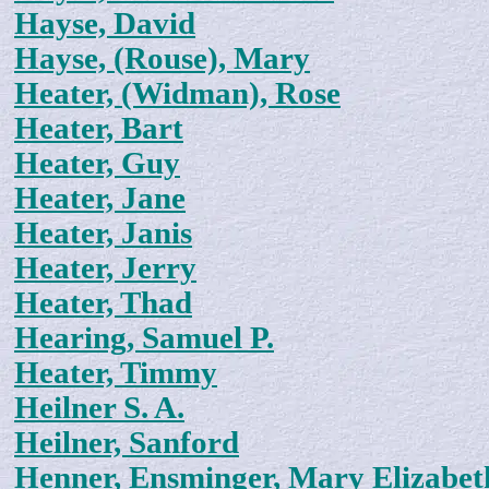
Hayse, David
Hayse, (Rouse), Mary
Heater, (Widman), Rose
Heater, Bart
Heater, Guy
Heater, Jane
Heater, Janis
Heater, Jerry
Heater, Thad
Hearing, Samuel P.
Heater, Timmy
Heilner S. A.
Heilner, Sanford
Henner, Ensminger, Mary Elizabet