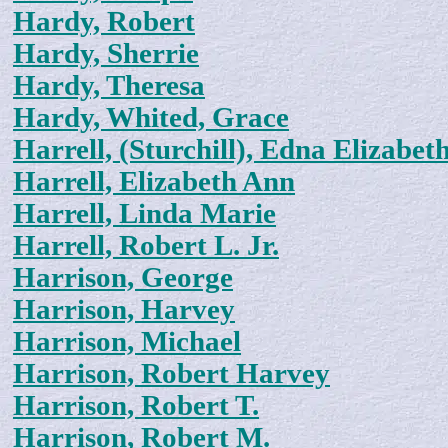
Hardy, Robert
Hardy, Sherrie
Hardy, Theresa
Hardy, Whited, Grace
Harrell, (Sturchill), Edna Elizabet
Harrell, Elizabeth Ann
Harrell, Linda Marie
Harrell, Robert L. Jr.
Harrison, George
Harrison, Harvey
Harrison, Michael
Harrison, Robert Harvey
Harrison, Robert T.
Harrison, Robert M.