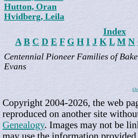
Hutton, Oran
Hvidberg, Leila
Index
A
B
C
D
E
F
G
H
I
J
K
L
M
N
Centennial Pioneer Families of Bake
Evans
Or
Copyright 2004-2026, the web page
reproduced on another site withou
Genealogy
. Images may not be li
may use the information provided h