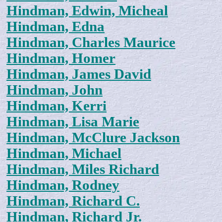
Hindman, Edwin, Micheal
Hindman, Edna
Hindman, Charles Maurice
Hindman, Homer
Hindman, James David
Hindman, John
Hindman, Kerri
Hindman, Lisa Marie
Hindman, McClure Jackson
Hindman, Michael
Hindman, Miles Richard
Hindman, Rodney
Hindman, Richard C.
Hindman, Richard Jr.