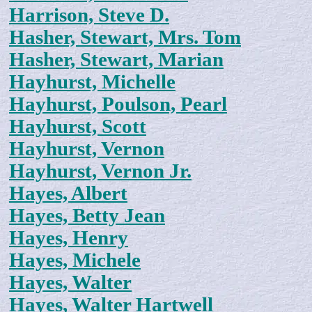
Harrison, Steve D.
Hasher, Stewart, Mrs. Tom
Hasher, Stewart, Marian
Hayhurst, Michelle
Hayhurst, Poulson, Pearl
Hayhurst, Scott
Hayhurst, Vernon
Hayhurst, Vernon Jr.
Hayes, Albert
Hayes, Betty Jean
Hayes, Henry
Hayes, Michele
Hayes, Walter
Hayes, Walter Hartwell