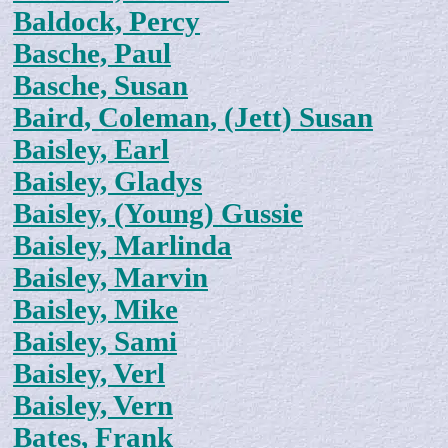
Baldock, Percy
Basche, Paul
Basche, Susan
Baird, Coleman, (Jett) Susan
Baisley, Earl
Baisley, Gladys
Baisley, (Young) Gussie
Baisley, Marlinda
Baisley, Marvin
Baisley, Mike
Baisley, Sami
Baisley, Verl
Baisley, Vern
Bates, Frank