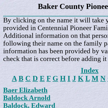
Baker County Pionee
By clicking on the name it will take 
provided in Centennial Pioneer Fami
Additional information on that perso
following their name on the family 
information has been provided by var
check that is correct before adding it
Index
A
B
C
D
E
F
G
H
I
J
K
L
M
N
Baer Elizabeth
Baldock Arnold
Baldock, Edward