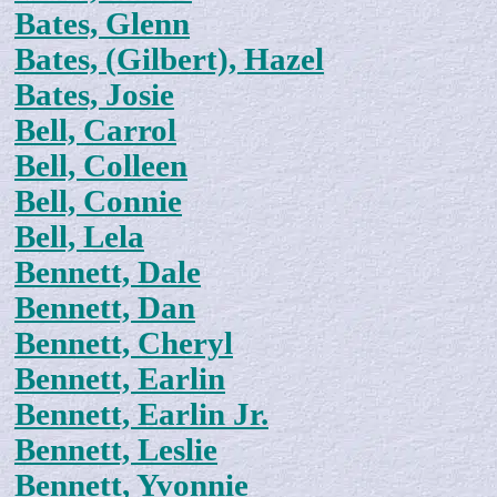
Bates, Glenn
Bates, (Gilbert), Hazel
Bates, Josie
Bell, Carrol
Bell, Colleen
Bell, Connie
Bell, Lela
Bennett, Dale
Bennett, Dan
Bennett, Cheryl
Bennett, Earlin
Bennett, Earlin Jr.
Bennett, Leslie
Bennett, Yvonnie