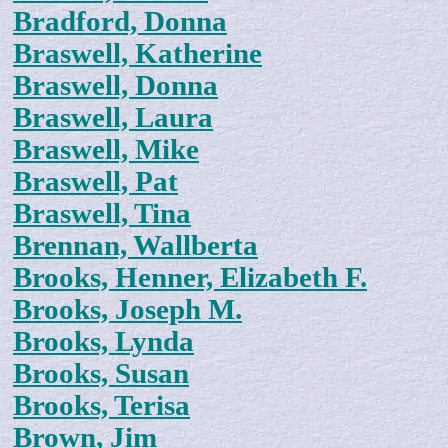
Bradford, Donna
Braswell, Katherine
Braswell, Donna
Braswell, Laura
Braswell, Mike
Braswell, Pat
Braswell, Tina
Brennan, Wallberta
Brooks, Henner, Elizabeth F.
Brooks, Joseph M.
Brooks, Lynda
Brooks, Susan
Brooks, Terisa
Brown, Jim