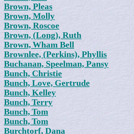
Brown, Pleas
Brown, Molly
Brown, Roscoe
Brown, (Long), Ruth
Brown, Wham Bell
Brownlee, (Perkins), Phyllis
Buchanan, Speelman, Pansy
Bunch, Christie
Bunch, Love, Gertrude
Bunch, Kelley
Bunch, Terry
Bunch, Tom
Bunch, Tom
Burchtorf, Dana