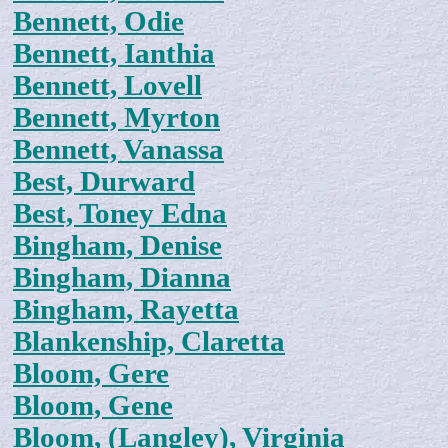
Bennett, Odie
Bennett, Ianthia
Bennett, Lovell
Bennett, Myrton
Bennett, Vanassa
Best, Durward
Best, Toney Edna
Bingham, Denise
Bingham, Dianna
Bingham, Rayetta
Blankenship, Claretta
Bloom, Gere
Bloom, Gene
Bloom, (Langley), Virginia