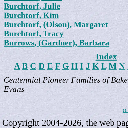
Burchtorf, Julie
Burchtorf, Kim
Burchtorf, (Olson), Margaret
Burchtorf, Tracy
Burrows, (Gardner), Barbara
Index
A
B
C
D
E
F
G
H
I
J
K
L
M
N
Centennial Pioneer Families of Bake
Evans
Or
Copyright 2004-2026, the web page