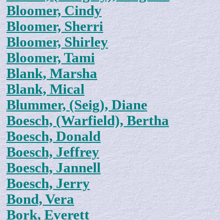
Bloomer, Cindy
Bloomer, Sherri
Bloomer, Shirley
Bloomer, Tami
Blank, Marsha
Blank, Mical
Blummer, (Seig), Diane
Boesch, (Warfield), Bertha
Boesch, Donald
Boesch, Jeffrey
Boesch, Jannell
Boesch, Jerry
Bond, Vera
Bork, Everett