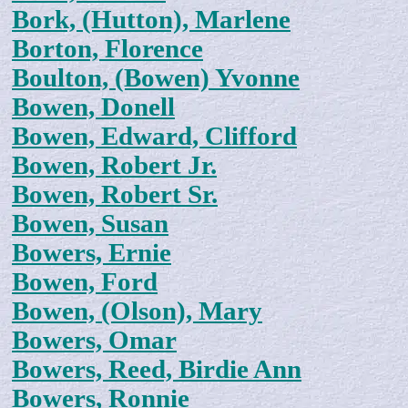
Bork, (Hutton), Marlene
Borton, Florence
Boulton, (Bowen) Yvonne
Bowen, Donell
Bowen, Edward, Clifford
Bowen, Robert Jr.
Bowen, Robert Sr.
Bowen, Susan
Bowers, Ernie
Bowen, Ford
Bowen, (Olson), Mary
Bowers, Omar
Bowers, Reed, Birdie Ann
Bowers, Ronnie