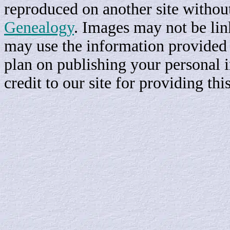
reproduced on another site withou
Genealogy
. Images may not be li
may use the information provided h
plan on publishing your personal 
credit to our site for providing th